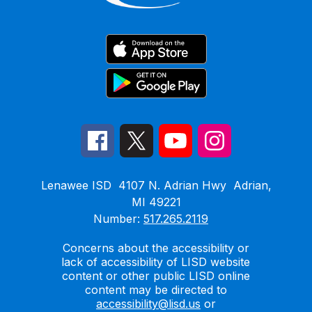
Lenawee ISD
4107 N. Adrian Hwy
Adrian,
MI 49221
Number:
517.265.2119
Concerns about the accessibility or
lack of accessibility of LISD website
content or other public LISD online
content may be directed to
accessibility@lisd.us
or