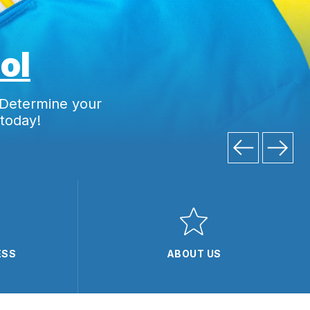
ol
 Determine your
 today!
ESS
ABOUT US