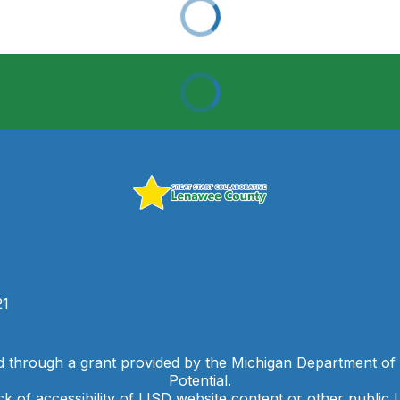
21
d through a grant provided by the Michigan Department of
Potential.
ck of accessibility of LISD website content or other public