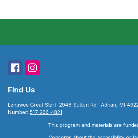
Find Us
Lenawee Great Start
2946 Sutton Rd.
Adrian, MI 492
Number:
517-266-4821
This program and materials are funde
Concerns about the accessibility or la