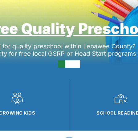
ree Quality Prescho
g for
quality preschool within Lenawee County?
ility for free local GSRP or Head Start programs
GROWING KIDS
SCHOOL READIN