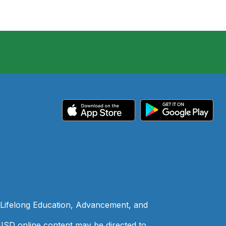
 Lifelong Education, Advancement, and
 LISD online content may be directed to