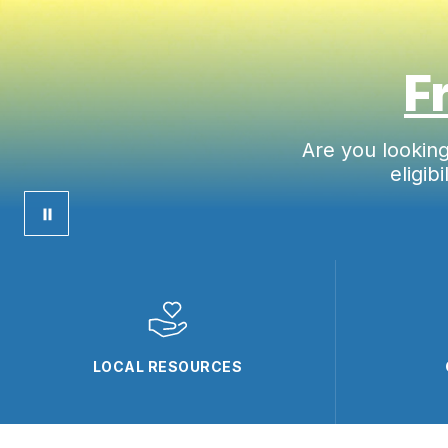
F
Are you lookin
eligib
LOCAL RESOURCES