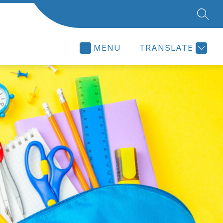
SEAR
MENU
TRANSLATE