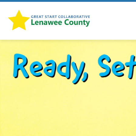
Skip
to
content
Lenawee
Great
Start
-