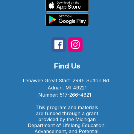
Find Us
Lenawee Great Start
2946 Sutton Rd.
Adrian, MI 49221
Number:
517-266-4821
This program and materials
are funded through a grant
provided by the Michigan
Department of Lifelong Education,
Advancement, and Potential.